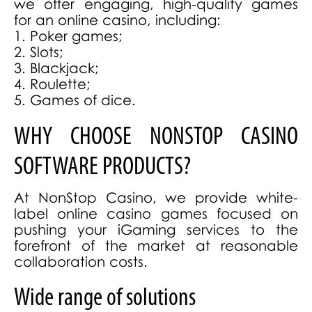
we offer engaging, high-quality games
for an online casino, including:
1. Poker games;
2. Slots;
3. Blackjack;
4. Roulette;
5. Games of dice.
WHY CHOOSE NONSTOP CASINO
SOFTWARE PRODUCTS?
At NonStop Casino, we provide white-
label online casino games focused on
pushing your iGaming services to the
forefront of the market at reasonable
collaboration costs.
Wide range of solutions