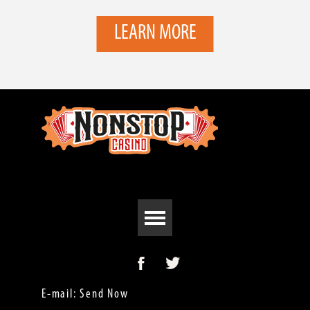
LEARN MORE
ABOUT US
PRODUCT
E-mail:
Send Now
CONTACTS