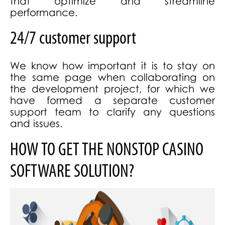
that optimize and streamline
performance.
24/7 customer support
We know how important it is to stay on
the same page when collaborating on
the development project, for which we
have formed a separate customer
support team to clarify any questions
and issues.
HOW TO GET THE NONSTOP CASINO
SOFTWARE SOLUTION?