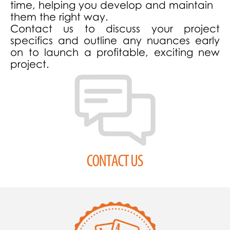
time, helping you develop and maintain
them the right way.
Contact us to discuss your project
specifics and outline any nuances early
on to launch a profitable, exciting new
project.