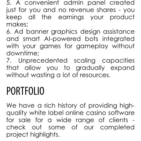
5. A convenient admin panel created
just for you and no revenue shares - you
keep all the earnings your product
makes;
6. Ad banner graphics design assistance
and smart AI-powered bots integrated
with your games for gameplay without
downtime;
7. Unprecedented scaling capacities
that allow you to gradually expand
without wasting a lot of resources.
PORTFOLIO
We have a rich history of providing high-
quality white label online casino software
for sale for a wide range of clients -
check out some of our completed
project highlights.