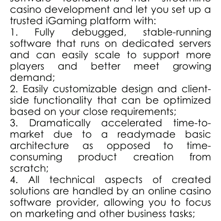
casino development and let you set up a
trusted iGaming platform with:
1. Fully debugged, stable-running
software that runs on dedicated servers
and can easily scale to support more
players and better meet growing
demand;
2. Easily customizable design and client-
side functionality that can be optimized
based on your close requirements;
3. Dramatically accelerated time-to-
market due to a readymade basic
architecture as opposed to time-
consuming product creation from
scratch;
4. All technical aspects of created
solutions are handled by an online casino
software provider, allowing you to focus
on marketing and other business tasks;