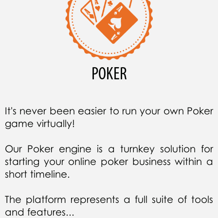
POKER
It's never been easier to run your own Poker
game virtually!
Our Poker engine is a turnkey solution for
starting your online poker business within a
short timeline.
The platform represents a full suite of tools
and features...