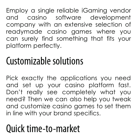
Employ a single reliable iGaming vendor
and casino software development
company with an extensive selection of
readymade casino games where you
can surely find something that fits your
platform perfectly.
Customizable solutions
Pick exactly the applications you need
and set up your casino platform fast.
Don’t really see completely what you
need? Then we can also help you tweak
and customize casino games to set them
in line with your brand specifics.
Quick time-to-market