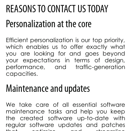
REASONS TO CONTACT US TODAY
Personalization at the core
Efficient personalization is our top priority,
which enables us to offer exactly what
you are looking for and goes beyond
your expectations in terms of design,
performance, and traffic-generation
capacities.
Maintenance and updates
We take care of all essential software
maintenance tasks and help you keep
the created software up-to-date with
regular software updates and patches