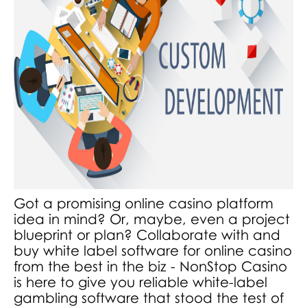
Got a promising online casino platform
idea in mind? Or, maybe, even a project
blueprint or plan? Collaborate with and
buy white label software for online casino
from the best in the biz - NonStop Casino
is here to give you reliable white-label
gambling software that stood the test of