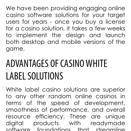
We have been providing engaging online
casino software solutions for your target
users for years - once you buy a license
for a casino solution, it takes a few weeks
to implement the design and launch
both desktop and mobile versions of the
game.
ADVANTAGES OF CASINO WHITE
LABEL SOLUTIONS
White label casino solutions are superior
to any other random online casinos in
terms of the speed of development,
smoothness of performance, and overall
resource efficiency. These are unique
digital products with readymade
software foundations that streamline