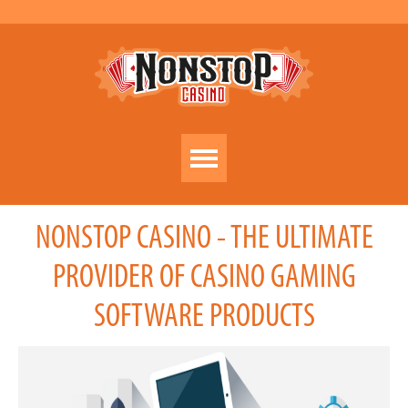
ABOUT US
NONSTOP CASINO - THE ULTIMATE
PRODUCT
PROVIDER OF CASINO GAMING
SLOTS
PORTFOLIO
SOFTWARE PRODUCTS
POKER
CONTACTS
ROULETTE
BLOG