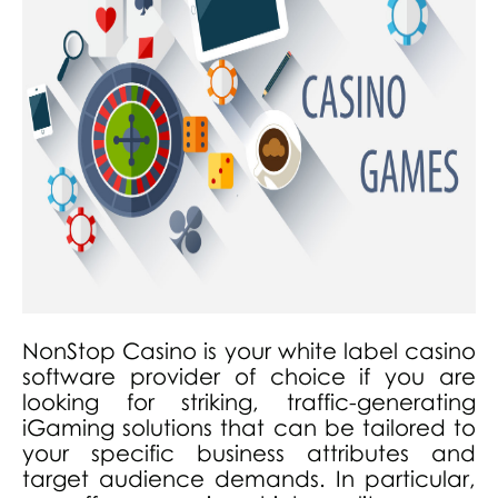
BLACKJACK
CRAPS
NonStop Casino is your white label casino
software provider of choice if you are
looking for striking, traffic-generating
iGaming solutions that can be tailored to
your specific business attributes and
target audience demands. In particular,